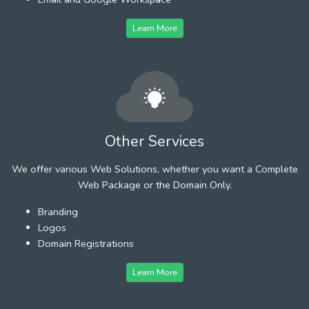
Learn More
Other Services
We offer various Web Solutions, whether you want a Complete
Web Package or the Domain Only.
Branding
Logos
Domain Registrations
Learn More