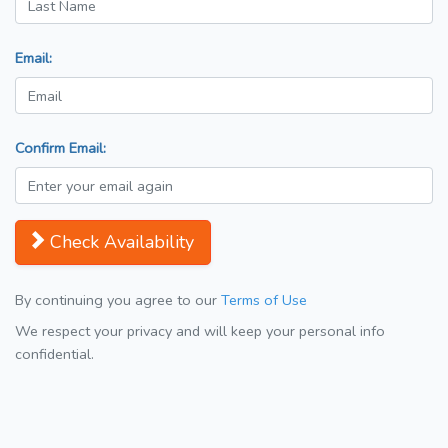
Email:
Confirm Email:
Check Availability
By continuing you agree to our
Terms of Use
We respect your privacy and will keep your personal info
confidential.