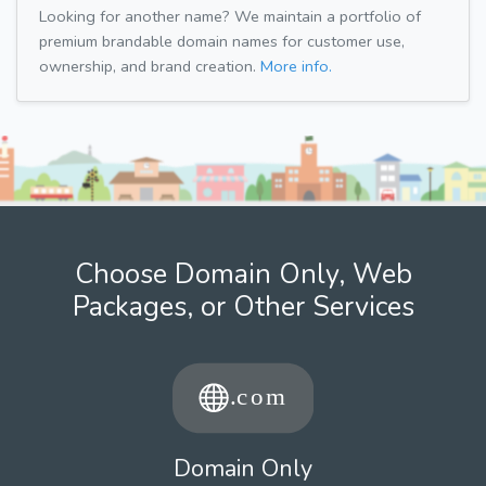
Looking for another name? We maintain a portfolio of
premium brandable domain names for customer use,
ownership, and brand creation.
More info.
Choose Domain Only, Web
Packages, or Other Services
Domain Only