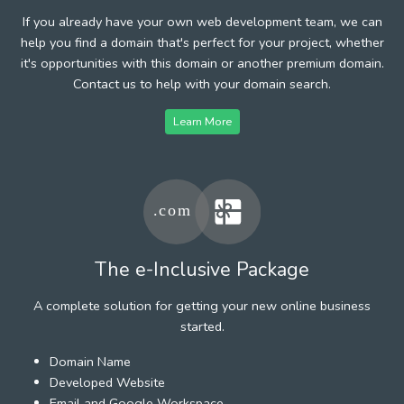
If you already have your own web development team, we can
help you find a domain that's perfect for your project, whether
it's opportunities with this domain or another premium domain.
Contact us to help with your domain search.
Learn More
The e-Inclusive Package
A complete solution for getting your new online business
started.
Domain Name
Developed Website
Email and Google Workspace