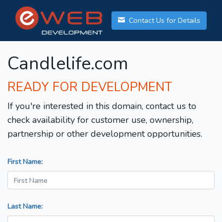
Contact Us for Details
Candlelife.com
READY FOR DEVELOPMENT
If you're interested in this domain, contact us to
check availability for customer use, ownership,
partnership or other development opportunities.
First Name:
Last Name: