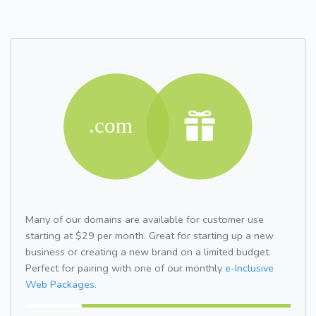
Many of our domains are available for customer use
starting at $29 per month. Great for starting up a new
business or creating a new brand on a limited budget.
Perfect for pairing with one of our monthly
e-Inclusive
Web Packages.